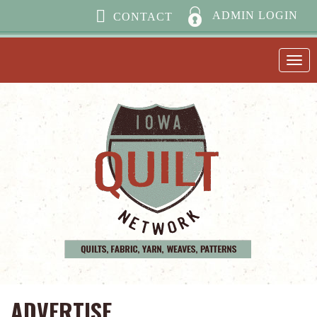
ADMIN LOGIN
CONTACT
ADVERTISE