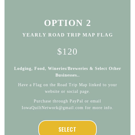
OPTION 2
YEARLY ROAD TRIP MAP FLAG
$120
Lodging, Food, Wineries/Breweries & Select Other
Businesses..
Have a Flag on the Road Trip Map linked to your
website or social page.
Purchase through PayPal or email
IowaQuiltNetwork@gmail.com for more info.
SELECT