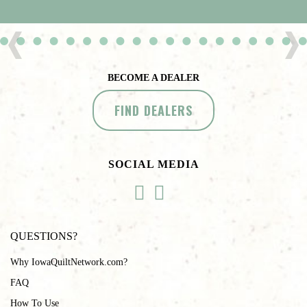
BECOME A DEALER
FIND DEALERS
SOCIAL MEDIA
QUESTIONS?
Why IowaQuiltNetwork.com?
FAQ
How To Use