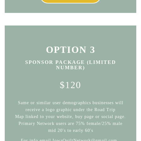
OPTION 3
SPONSOR PACKAGE (LIMITED
NUMBER)
$120
Same or similar user demographics businesses will
receive a logo graphic under the Road Trip
Map linked to your website, buy page or social page.
Primary Network users are 75% female/25% male
mid 20's to early 60's
For info email IowaQuiltNetwork@gmail.com .