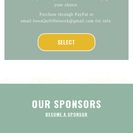
your choice.
Purchase through PayPal or
email IowaQuiltNetwork@gmail.com for info.
SELECT
OUR SPONSORS
BECOME A SPONSOR