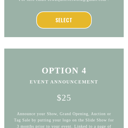
SELECT
OPTION 4
EVENT ANNOUNCEMENT
$25
Announce your Show, Grand Opening, Auction or
Tag Sale by putting your logo on the Slide Show for
3 months prior to your event. Linked to a page of