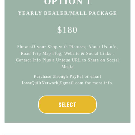
OPTION 1
YEARLY DEALER/MALL PACKAGE
$180
Show off your Shop with Pictures, About Us info,
Road Trip Map Flag, Website & Social Links ,
Contact Info Plus a Unique URL to Share on Social
Media
Purchase through PayPal or email
IowaQuiltNetwork@gmail.com for more info.
SELECT