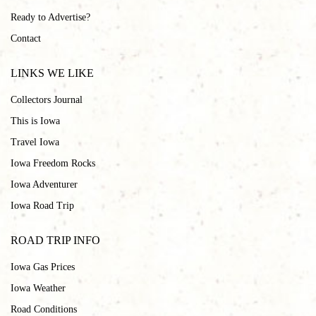
Ready to Advertise?
Contact
LINKS WE LIKE
Collectors Journal
This is Iowa
Travel Iowa
Iowa Freedom Rocks
Iowa Adventurer
Iowa Road Trip
ROAD TRIP INFO
Iowa Gas Prices
Iowa Weather
Road Conditions