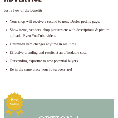
Just a Few of the Benefits
Your shop will receive a second to none Dealer profile page.
Show items, vendors, shop pictures etc with descriptions & picture
uploads. Even YouTube videos.
Unlimited item changes anytime in real time.
Effective branding and results at an affordable cost.
Outstanding exposure to new potential buyers.
Be in the same place your Iowa peers are!
Best
Value